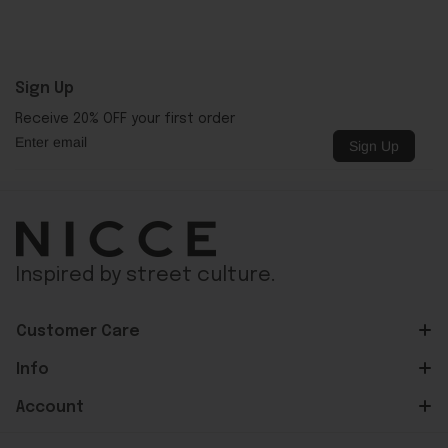
Sign Up
Receive 20% OFF your first order
Sign Up
Inspired by street culture.
Customer Care
Info
Account